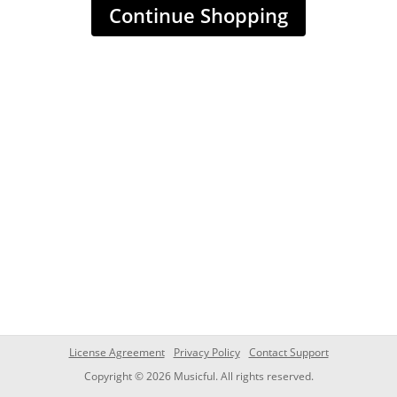
Continue Shopping
License Agreement
Privacy Policy
Contact Support
Copyright © 2026 Musicful. All rights reserved.