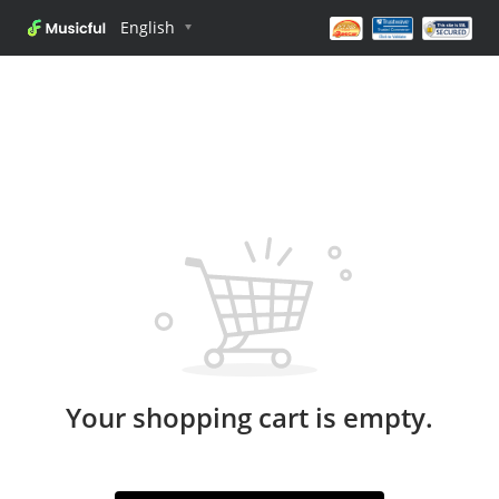
English
Your shopping cart is empty.